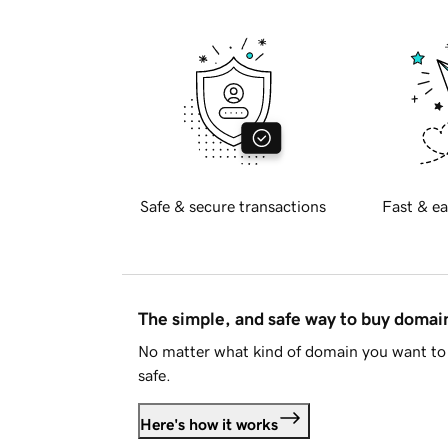
Safe & secure transactions
Fast & ea
The simple, and safe way to buy doma
No matter what kind of domain you want to 
safe.
Here's how it works