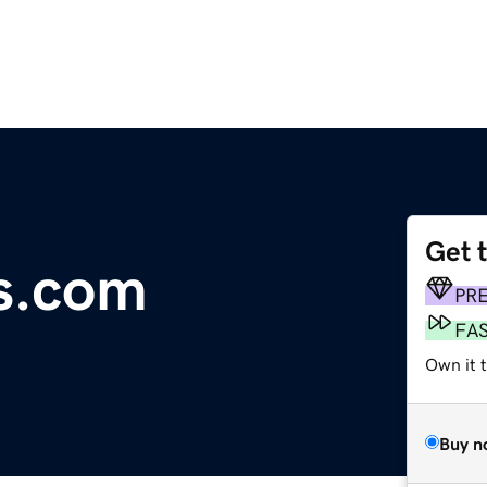
Get 
es.com
PR
FA
Own it 
Buy n