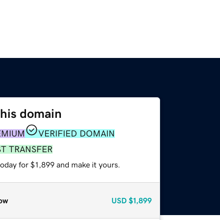
this domain
EMIUM
VERIFIED DOMAIN
ST TRANSFER
today for $1,899 and make it yours.
ow
USD
$1,899