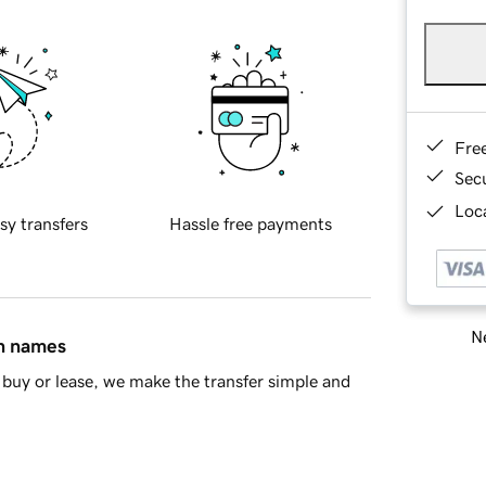
Fre
Sec
Loca
sy transfers
Hassle free payments
Ne
in names
buy or lease, we make the transfer simple and