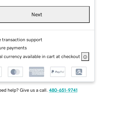
Next
e transaction support
ure payments
l currency available in cart at checkout
ed help? Give us a call.
480-651-9741