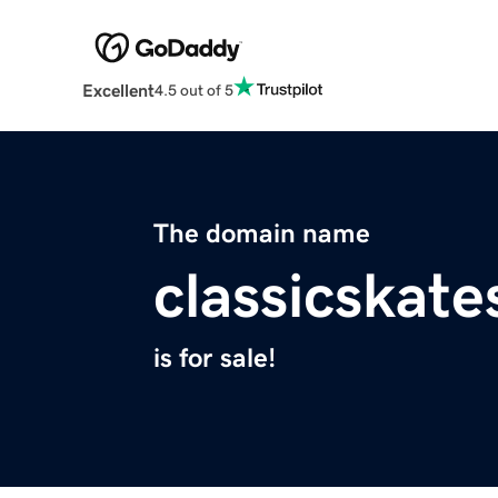
Excellent
4.5 out of 5
The domain name
classicskat
is for sale!